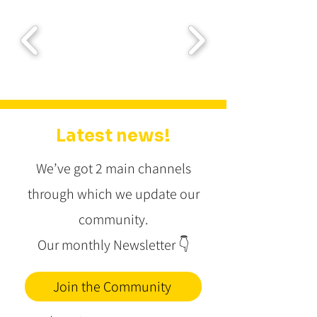
Latest news!
We’ve got 2 main channels
through which we update our
community.
Our monthly Newsletter
👇
Join the Community