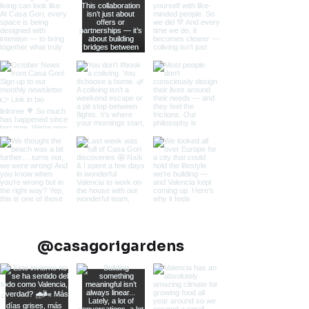
@casagorigardens