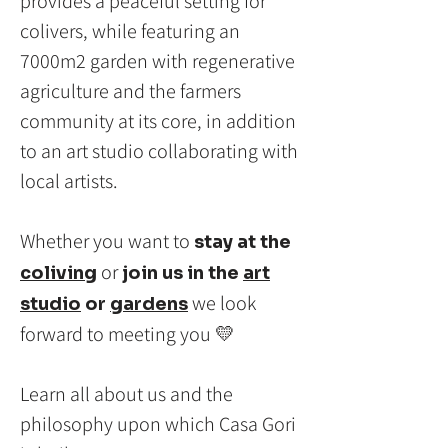
provides a peaceful setting for
colivers, while featuring an
7000m2 garden with regenerative
agriculture and the farmers
community at its core, in addition
to an art studio collaborating with
local artists.
Whether you want to
stay at the
or
coliving
join
us in the
art
we look
studio
or
gardens
forward to meeting you 💛
Learn all about us and the
philosophy upon which Casa Gori