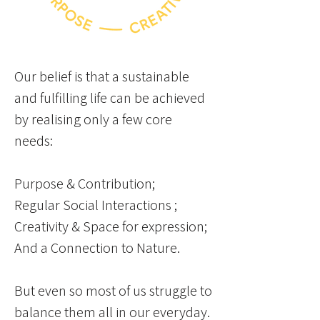
Our belief is that a sustainable
and fulfilling life can be achieved
by realising only a few core
needs:
Purpose & Contribution;
Regular Social Interactions ;
Creativity & Space for expression;
And a Connection to Nature.
But even so most of us struggle to
balance them
all in our everyday.