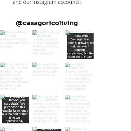
and our Instagram accounts:
@casagoricoliving