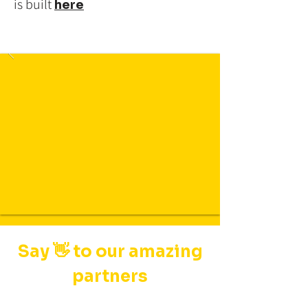
is built
here
Say 👋 to our amazing
partners