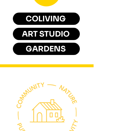
COLIVING
ART STUDIO
GARDENS