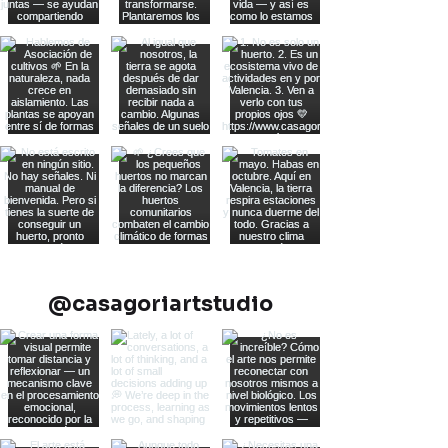
@casagoriartstudio