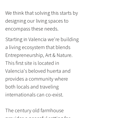
We think that solving this starts by
designing our living spaces to
encompass these needs.
Starting in Valencia w
e're building
a living ecosystem that blends
Entrepreneurship, Art & Nature.
This first site is located in
Valencia's beloved huerta and
provides a community where
both locals and traveling
internationals can co-exist.
The century old farmhouse