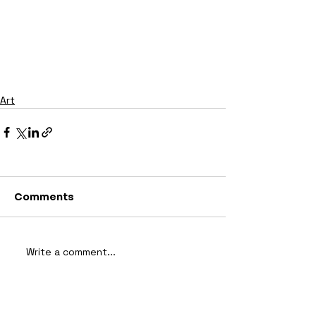
Art
Comments
Write a comment...