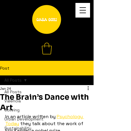
Post
All Posts
Jan 24
All Posts
The Brain’s Dance with
Valencia
Art
Coliving
In an article written by 
Psychology 
Urban Development
Today
 they talk about the work of 
Sustainability
Eric Kandel, a nobel prize 