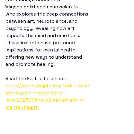
Art
psychologist and neuroscientist, 
who explores the deep connections 
between art, neuroscience, and 
psychology, revealing how art 
impacts the mind and emotions. 
These insights have profound 
implications for mental health, 
offering new ways to understand 
and promote healing.
Read the FULL article here: 
https://www.psychologytoday.com/
us/blog/an-interpersonal-
lens/202501/the-power-of-art-in-
mental-health