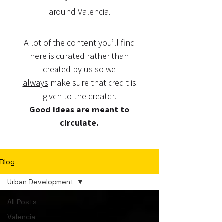
around Valencia.
A lot of the content you’ll find
here is curated rather than
created by us so we
always
make sure that credit is
given to the creator.
Good ideas are meant to
circulate.
Blog
Urban Development
All Posts
Valencia