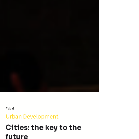
Feb 6
Urban Development