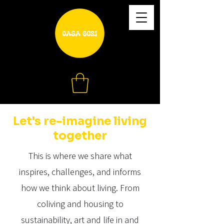
Let's re-imagine living
together
This is where we share what
inspires, challenges, and informs
how we think about living. From
coliving and housing to
sustainability, art and life in and