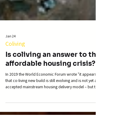
Jan 24
Coliving
Is coliving an answer to the
affordable housing crisis?
In 2019 the World Economic Forum wrote "it appears
that co-living new build is still evolving and is not yet an
accepted mainstream housing delivery model – but that
could be changing." Well we'd definitely argue that this
has changed quite a lot! Just looking at some other,