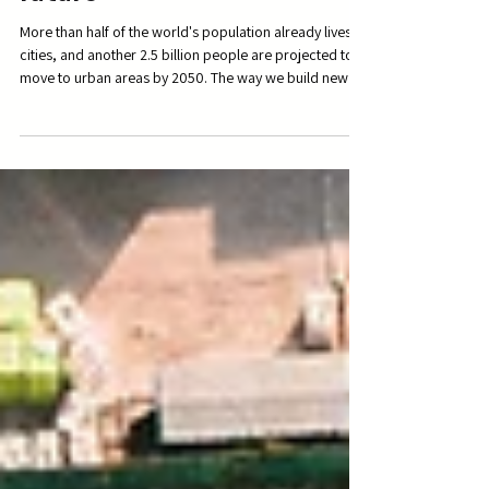
Cities: the key to the
future
More than half of the world's population already lives in
cities, and another 2.5 billion people are projected to
move to urban areas by 2050. The way we build new
cities will be at the heart of so much that matters, from
climate change to economic vitality to our very well-
being and sense of connectedness. We find what Peter
Calthorpe has to say here fascinating. FULL TED TALK
can be found here:
https://www.ted.com/talks/peter_calthorpe_7_principl
es_for_building_better_citie