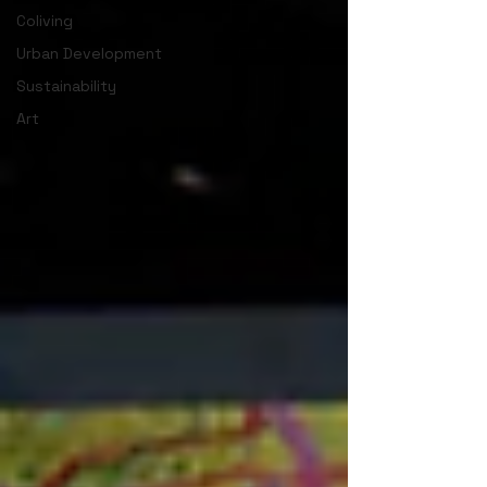
Coliving
Urban Development
Sustainability
Art